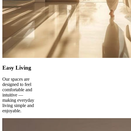
Easy Living
Our spaces are
designed to feel
comfortable and
intuitive —
making everyday
living simple and
enjoyable.