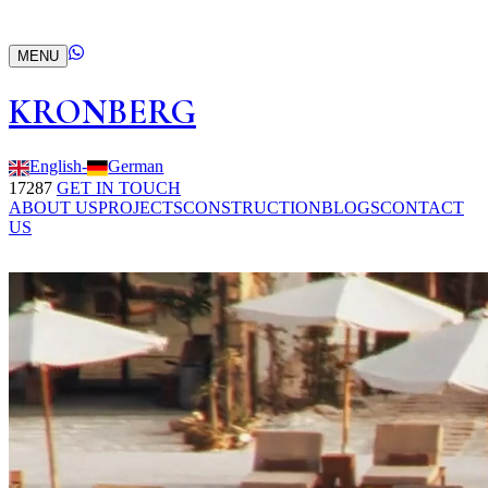
MENU
KRONBERG
English
-
German
17287
GET IN TOUCH
ABOUT US
PROJECTS
CONSTRUCTION
BLOGS
CONTACT
US