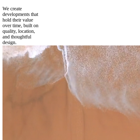
We create
developments that
hold their value
over time, built on
quality, location,
and thoughtful
design.
prev
next