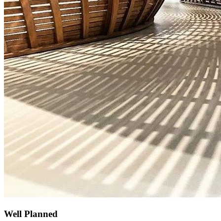
Well Planned