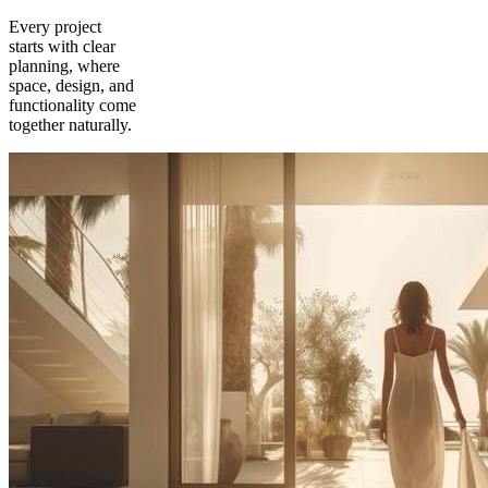
Every project
starts with clear
planning, where
space, design, and
functionality come
together naturally.