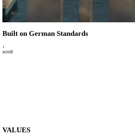
Built on German Standards
↓
scroll
VALUES