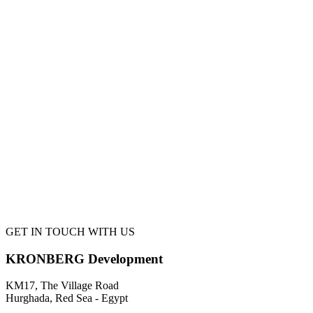
GET IN TOUCH WITH US
KRONBERG Development
KM17, The Village Road
Hurghada, Red Sea - Egypt