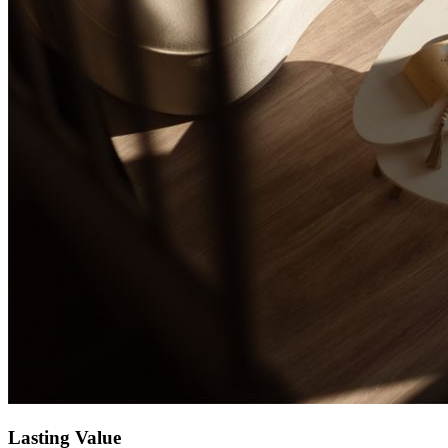
Lasting Value