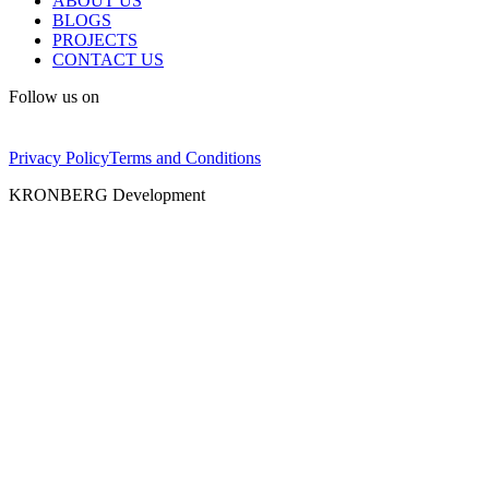
ABOUT US
BLOGS
PROJECTS
CONTACT US
Follow us on
Privacy Policy
Terms and Conditions
KRONBERG Development