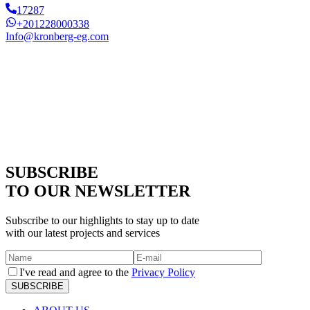
17287
+201228000338
Info@kronberg-eg.com
SUBSCRIBE
TO OUR NEWSLETTER
Subscribe to our highlights to stay up to date
with our latest projects and services
I've read and agree to the
Privacy Policy
SUBSCRIBE