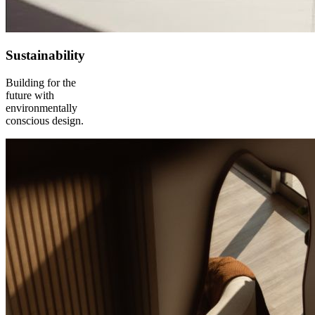
Sustainability
Building for the
future with
environmentally
conscious design.