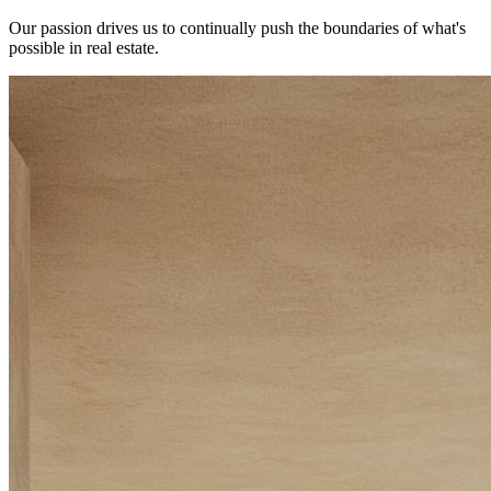
Our passion drives us to continually push the boundaries of what's
possible in real estate.