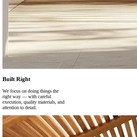
Built Right
We focus on doing things the
right way — with careful
execution, quality materials, and
attention to detail.