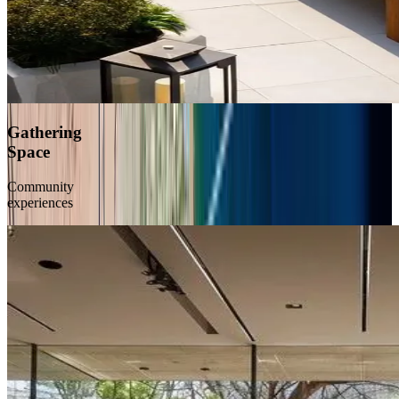
Gathering
Space
Community
experiences