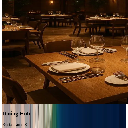
Dining Hub
Restaurants &