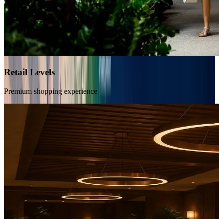
Retail Levels
Premium shopping experience