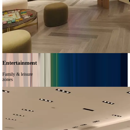
Entertainment
Family & leisure
zones