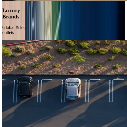
Luxury
Brands
Global & local
outlets